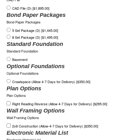
CAD File (D) [$1,895.00]
Bond Paper Packages
Bond Paper Packages
5 Set Package (D) [$1,445.00]
8 Set Package (D) [$1,495.00]
Standard Foundation
Standard Foundation
Basement
Optional Foundations
Optional Foundations
Crawlspace-(Allow 4-7 Days for Delivery) [$350.00]
Plan Options
Plan Options
Right Reading Reverse (Allow 4-7 Days for Delivery) [$295.00]
Wall Framing Options
Wall Framing Options
2x6 Construction (Allow-4-7 Days for Delivery) [$350.00]
Electronic Material List
Electronic Material List