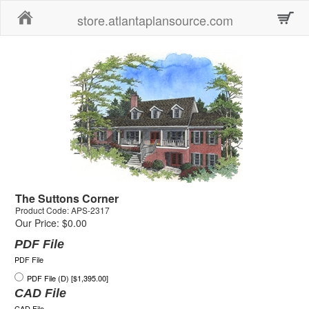
Home
store.atlantaplansource.com
The Suttons Corner
Product Code: APS-2317
Our Price: $0.00
PDF File
PDF File
PDF File (D) [$1,395.00]
CAD File
CAD File