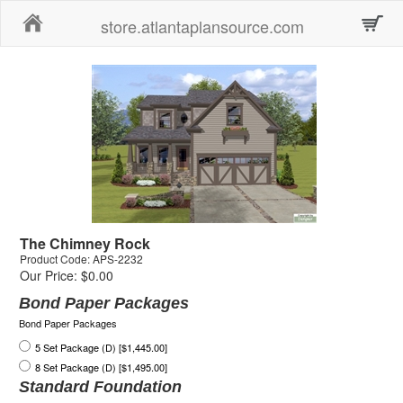
Home
store.atlantaplansource.com
The Chimney Rock
Product Code: APS-2232
Our Price: $0.00
Bond Paper Packages
Bond Paper Packages
5 Set Package (D) [$1,445.00]
8 Set Package (D) [$1,495.00]
Standard Foundation