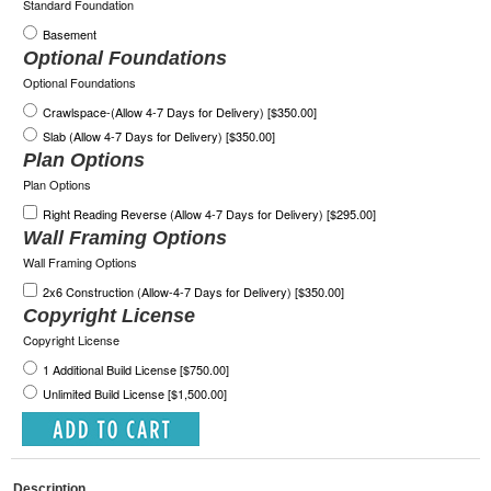
Standard Foundation
Basement
Optional Foundations
Optional Foundations
Crawlspace-(Allow 4-7 Days for Delivery) [$350.00]
Slab (Allow 4-7 Days for Delivery) [$350.00]
Plan Options
Plan Options
Right Reading Reverse (Allow 4-7 Days for Delivery) [$295.00]
Wall Framing Options
Wall Framing Options
2x6 Construction (Allow-4-7 Days for Delivery) [$350.00]
Copyright License
Copyright License
1 Additional Build License [$750.00]
Unlimited Build License [$1,500.00]
Description