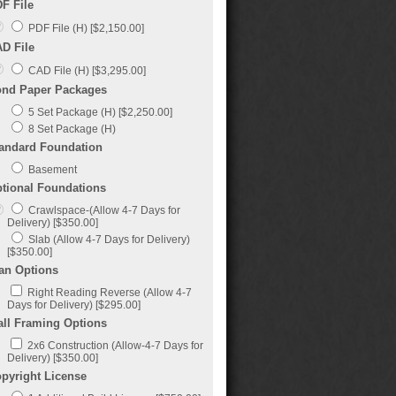
F File
PDF File (H) [$2,150.00]
D File
CAD File (H) [$3,295.00]
nd Paper Packages
5 Set Package (H) [$2,250.00]
8 Set Package (H)
andard Foundation
Basement
tional Foundations
Crawlspace-(Allow 4-7 Days for
Delivery) [$350.00]
Slab (Allow 4-7 Days for Delivery)
[$350.00]
an Options
Right Reading Reverse (Allow 4-7
Days for Delivery) [$295.00]
ll Framing Options
2x6 Construction (Allow-4-7 Days for
Delivery) [$350.00]
pyright License