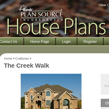
View C
Contact Us
Home Page
Login
Register
Home
>
Craftsman
>
The Creek Walk
Pro