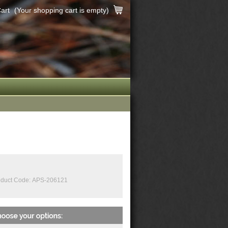
art
(Your shopping cart is empty)
duct Code:
APS-206121