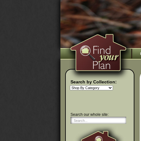
Search by Collection:
Search our whole site: