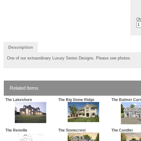
Qt
Description
One of our extraordinary Luxury Series Designs. Please see photos.
Related Items
The Lakeshore
The Big Stone Ridge
The Balmer Car
The Renville
The Stonecrest
The Candler