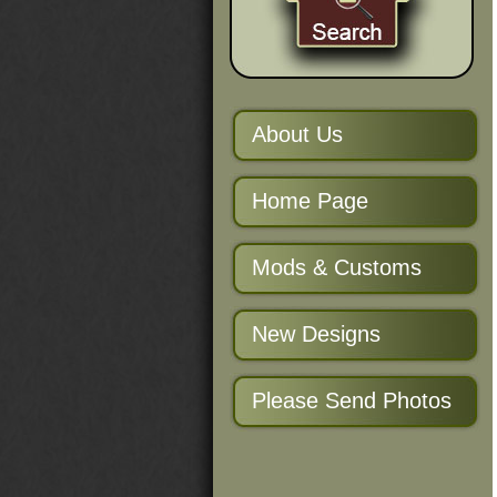
About Us
Home Page
Mods & Customs
New Designs
Please Send Photos