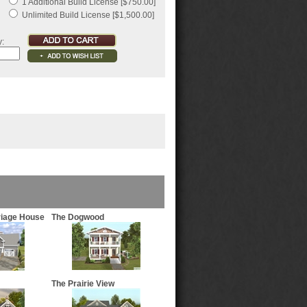
1 Additional Build License [$750.00]
Unlimited Build License [$1,500.00]
y:
riage House
The Dogwood
The Prairie View