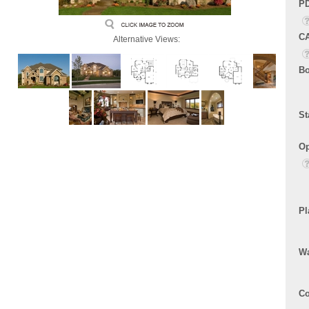
PD
CA
Alternative Views:
Bo
St
Op
Pl
Wa
Co