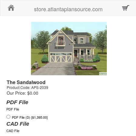
Home
store.atlantaplansource.com
The Sandalwood
Product Code: APS-2039
Our Price: $0.00
PDF File
PDF File
PDF File (D) [$1,395.00]
CAD File
CAD File