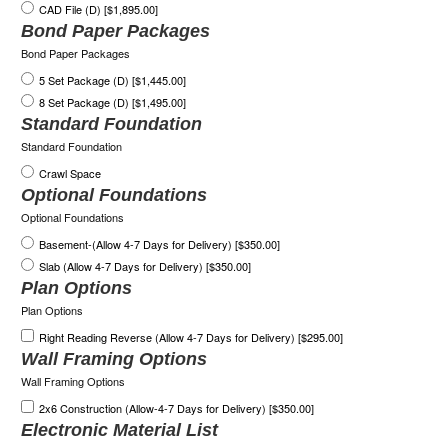
CAD File (D) [$1,895.00]
Bond Paper Packages
Bond Paper Packages
5 Set Package (D) [$1,445.00]
8 Set Package (D) [$1,495.00]
Standard Foundation
Standard Foundation
Crawl Space
Optional Foundations
Optional Foundations
Basement-(Allow 4-7 Days for Delivery) [$350.00]
Slab (Allow 4-7 Days for Delivery) [$350.00]
Plan Options
Plan Options
Right Reading Reverse (Allow 4-7 Days for Delivery) [$295.00]
Wall Framing Options
Wall Framing Options
2x6 Construction (Allow-4-7 Days for Delivery) [$350.00]
Electronic Material List