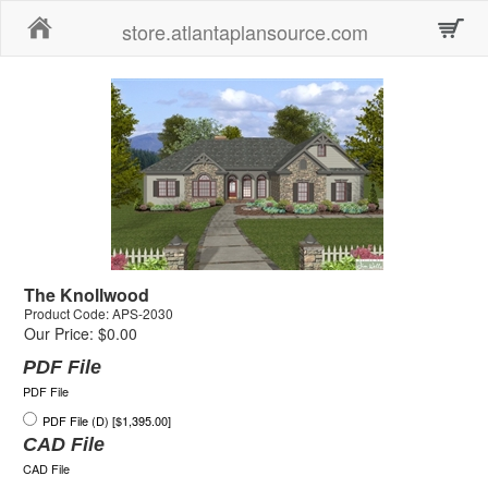
Home
store.atlantaplansource.com
The Knollwood
Product Code: APS-2030
Our Price: $0.00
PDF File
PDF File
PDF File (D) [$1,395.00]
CAD File
CAD File