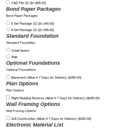
CAD File (D) [$1,895.00]
Bond Paper Packages
Bond Paper Packages
5 Set Package (D) [$1,445.00]
8 Set Package (D) [$1,495.00]
Standard Foundation
Standard Foundation
Crawl Space
Slab
Optional Foundations
Optional Foundations
Basement-(Allow 4-7 Days for Delivery) [$350.00]
Plan Options
Plan Options
Right Reading Reverse (Allow 4-7 Days for Delivery) [$295.00]
Wall Framing Options
Wall Framing Options
2x6 Construction (Allow-4-7 Days for Delivery) [$350.00]
Electronic Material List