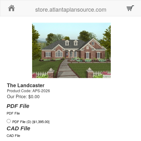
Home
store.atlantaplansource.com
The Landcaster
Product Code: APS-2026
Our Price: $0.00
PDF File
PDF File
PDF File (D) [$1,395.00]
CAD File
CAD File