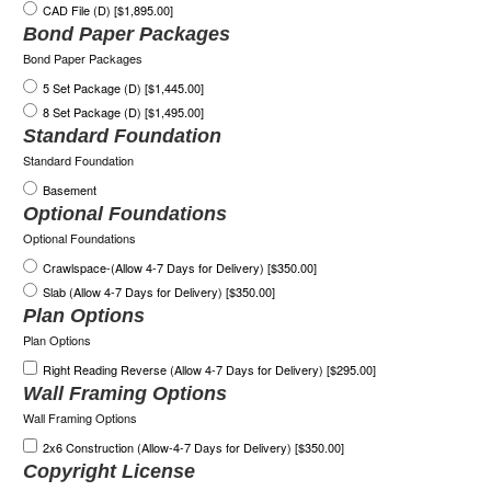
CAD File (D) [$1,895.00]
Bond Paper Packages
Bond Paper Packages
5 Set Package (D) [$1,445.00]
8 Set Package (D) [$1,495.00]
Standard Foundation
Standard Foundation
Basement
Optional Foundations
Optional Foundations
Crawlspace-(Allow 4-7 Days for Delivery) [$350.00]
Slab (Allow 4-7 Days for Delivery) [$350.00]
Plan Options
Plan Options
Right Reading Reverse (Allow 4-7 Days for Delivery) [$295.00]
Wall Framing Options
Wall Framing Options
2x6 Construction (Allow-4-7 Days for Delivery) [$350.00]
Copyright License