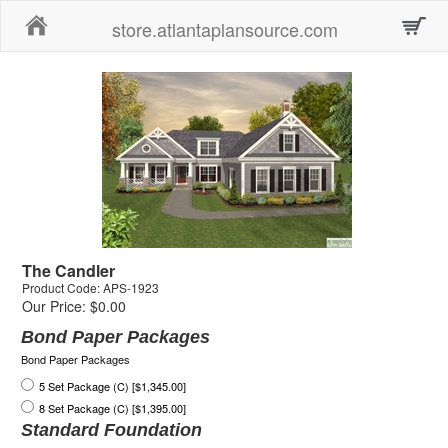
Home
store.atlantaplansource.com
The Candler
Product Code: APS-1923
Our Price: $0.00
Bond Paper Packages
Bond Paper Packages
5 Set Package (C) [$1,345.00]
8 Set Package (C) [$1,395.00]
Standard Foundation