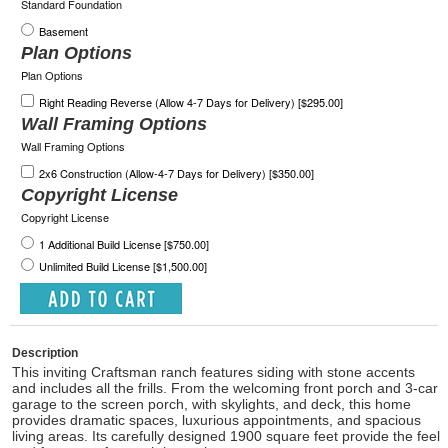
Standard Foundation
Basement
Plan Options
Plan Options
Right Reading Reverse (Allow 4-7 Days for Delivery) [$295.00]
Wall Framing Options
Wall Framing Options
2x6 Construction (Allow-4-7 Days for Delivery) [$350.00]
Copyright License
Copyright License
1 Additional Build License [$750.00]
Unlimited Build License [$1,500.00]
Description
This inviting Craftsman ranch features siding with stone accents
and includes all the frills. From the welcoming front porch and 3-car
garage to the screen porch, with skylights, and deck, this home
provides dramatic spaces, luxurious appointments, and spacious
living areas. Its carefully designed 1900 square feet provide the feel