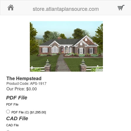
Home
store.atlantaplansource.com
The Hempstead
Product Code: APS-1917
Our Price: $0.00
PDF File
PDF File
PDF File (C) [$1,295.00]
CAD File
CAD File