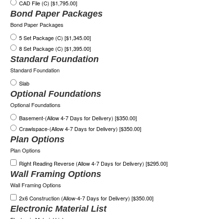
CAD File (C) [$1,795.00]
Bond Paper Packages
Bond Paper Packages
5 Set Package (C) [$1,345.00]
8 Set Package (C) [$1,395.00]
Standard Foundation
Standard Foundation
Slab
Optional Foundations
Optional Foundations
Basement-(Allow 4-7 Days for Delivery) [$350.00]
Crawlspace-(Allow 4-7 Days for Delivery) [$350.00]
Plan Options
Plan Options
Right Reading Reverse (Allow 4-7 Days for Delivery) [$295.00]
Wall Framing Options
Wall Framing Options
2x6 Construction (Allow-4-7 Days for Delivery) [$350.00]
Electronic Material List