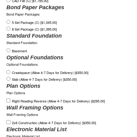
CAD File (C) [$1,795.00]
Bond Paper Packages
Bond Paper Packages
5 Set Package (C) [$1,345.00]
8 Set Package (C) [$1,395.00]
Standard Foundation
Standard Foundation
Basement
Optional Foundations
Optional Foundations
Crawlspace-(Allow 4-7 Days for Delivery) [$350.00]
Slab (Allow 4-7 Days for Delivery) [$350.00]
Plan Options
Plan Options
Right Reading Reverse (Allow 4-7 Days for Delivery) [$295.00]
Wall Framing Options
Wall Framing Options
2x6 Construction (Allow-4-7 Days for Delivery) [$350.00]
Electronic Material List
Electronic Material List