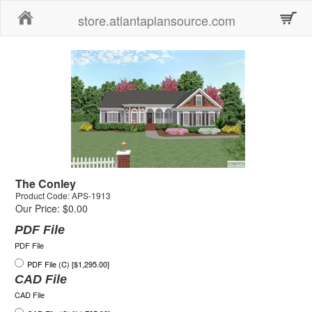
Home
store.atlantaplansource.com
The Conley
Product Code: APS-1913
Our Price: $0.00
PDF File
PDF File
PDF File (C) [$1,295.00]
CAD File
CAD File