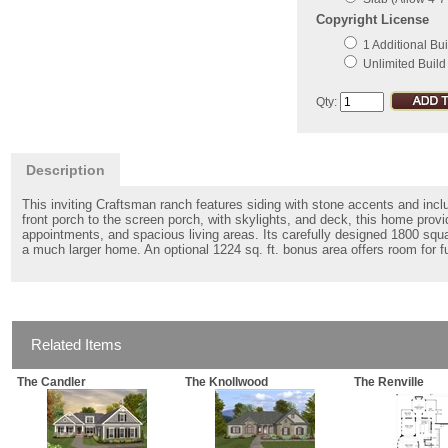
Copyright License
1 Additional Bui
Unlimited Build
Qty:
Description
This inviting Craftsman ranch features siding with stone accents and inclu
front porch to the screen porch, with skylights, and deck, this home prov
appointments, and spacious living areas. Its carefully designed 1800 squar
a much larger home. An optional 1224 sq. ft. bonus area offers room for 
Related Items
The Candler
The Knollwood
The Renville