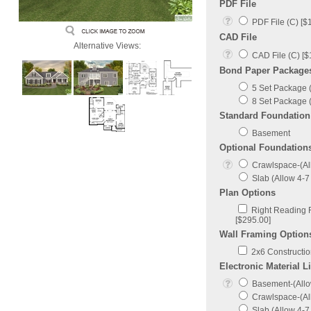
PDF File
PDF File (C) [$
CAD File
Alternative Views:
CAD File (C) [$
Bond Paper Package
5 Set Package (
8 Set Package (
Standard Foundation
Basement
Optional Foundation
Crawlspace-(All
Slab (Allow 4-7 
Plan Options
Right Reading R
[$295.00]
Wall Framing Option
2x6 Construction
Electronic Material Li
Basement-(Allow
Crawlspace-(All
Slab (Allow 4-7 