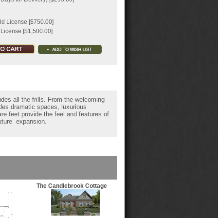
ld License [$750.00]
 License [$1,500.00]
des all the frills. From the welcoming
ides dramatic spaces, luxurious
e feet provide the feel and features of
future expansion.
The Candlebrook Cottage