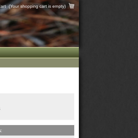
art
(Your shopping cart is empty)
5