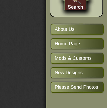
About Us
Home Page
Mods & Customs
New Designs
Please Send Photos