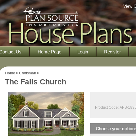
View C
Contact Us
Home Page
Login
Register
Home
>
Craftsman
>
The Falls Church
Product Code:
APS-183