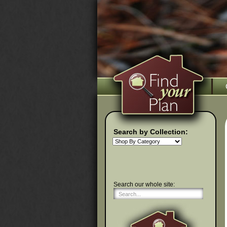
Search by Collection:
Search our whole site: