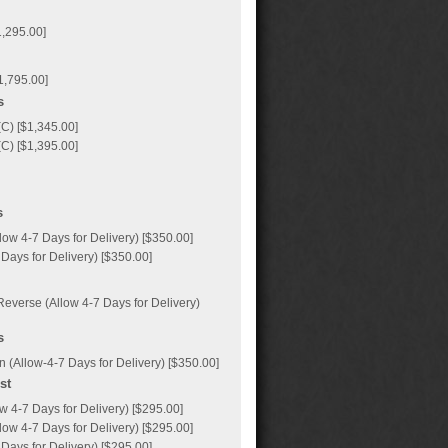
1,295.00]
1,795.00]
s
C) [$1,345.00]
C) [$1,395.00]
s
ow 4-7 Days for Delivery) [$350.00]
Days for Delivery) [$350.00]
everse (Allow 4-7 Days for Delivery)
s
 (Allow-4-7 Days for Delivery) [$350.00]
st
 4-7 Days for Delivery) [$295.00]
ow 4-7 Days for Delivery) [$295.00]
Days for Delivery) [$295.00]