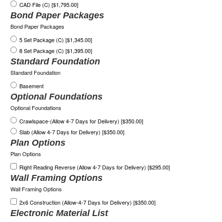
CAD File (C) [$1,795.00]
Bond Paper Packages
Bond Paper Packages
5 Set Package (C) [$1,345.00]
8 Set Package (C) [$1,395.00]
Standard Foundation
Standard Foundation
Basement
Optional Foundations
Optional Foundations
Crawlspace-(Allow 4-7 Days for Delivery) [$350.00]
Slab (Allow 4-7 Days for Delivery) [$350.00]
Plan Options
Plan Options
Right Reading Reverse (Allow 4-7 Days for Delivery) [$295.00]
Wall Framing Options
Wall Framing Options
2x6 Construction (Allow-4-7 Days for Delivery) [$350.00]
Electronic Material List