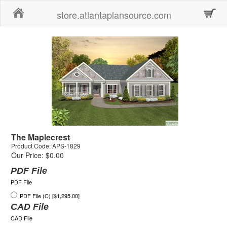
Home
store.atlantaplansource.com
The Maplecrest
Product Code: APS-1829
Our Price: $0.00
PDF File
PDF File
PDF File (C) [$1,295.00]
CAD File
CAD File