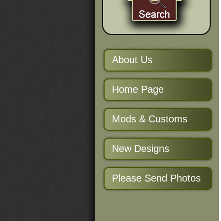
About Us
Home Page
Mods & Customs
New Designs
Please Send Photos