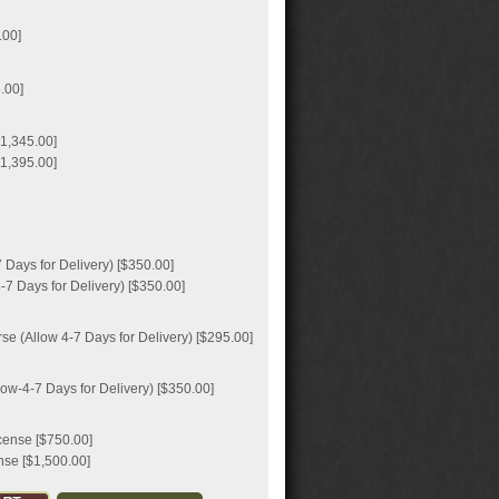
.00]
.00]
1,345.00]
1,395.00]
Days for Delivery) [$350.00]
7 Days for Delivery) [$350.00]
e (Allow 4-7 Days for Delivery) [$295.00]
ow-4-7 Days for Delivery) [$350.00]
icense [$750.00]
nse [$1,500.00]