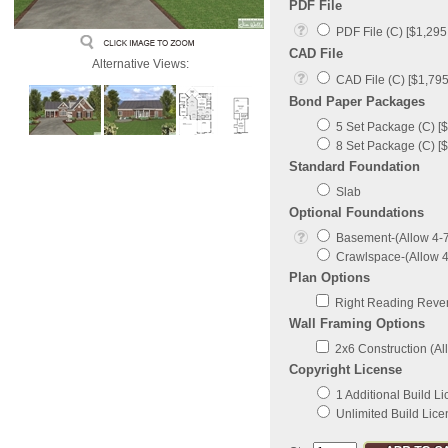
PDF File
PDF File (C) [$1,295
CAD File
Alternative Views:
CAD File (C) [$1,795
Bond Paper Packages
5 Set Package (C) [$
8 Set Package (C) [$
Standard Foundation
Slab
Optional Foundations
Basement-(Allow 4-7 
Crawlspace-(Allow 4-
Plan Options
Right Reading Revers
Wall Framing Options
2x6 Construction (All
Copyright License
1 Additional Build L
Unlimited Build Lice