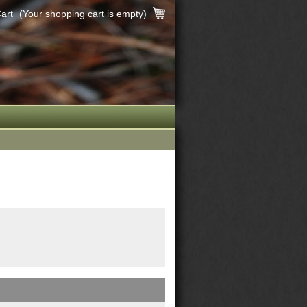
art
(Your shopping cart is empty)