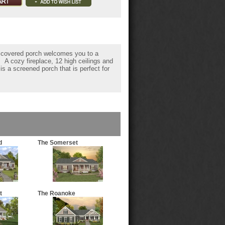
ng covered porch welcomes you to a
 A cozy fireplace, 12 high ceilings and
is a screened porch that is perfect for
d
The Somerset
t
The Roanoke