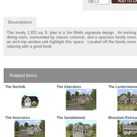
Qty:
Description
This lovely 1,831 sq. ft. plan is a Jim Wells signature design. An inviti
dining room, surrounded by classic columns, and a spacious family room.
an arch-top window unit highlight this space. Located off the family room 
relaxing with a good book.
Related Items
The Norfolk
The Aberdeen
The Lanternwoo
The Inverness
The Sandalwood
Mountain Retrea