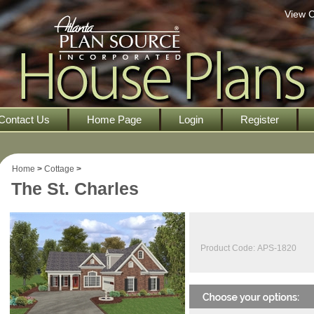
View C
Contact Us
Home Page
Login
Register
Home
>
Cottage
>
The St. Charles
Product Code:
APS-1820