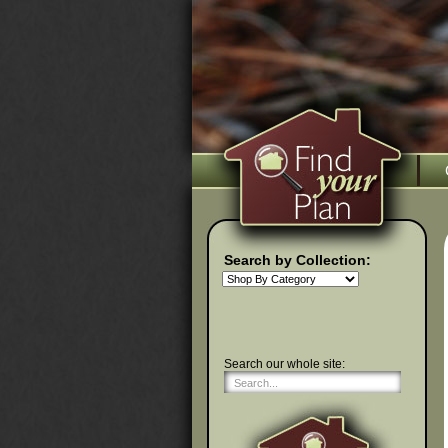
Search by Collection:
Search our whole site: