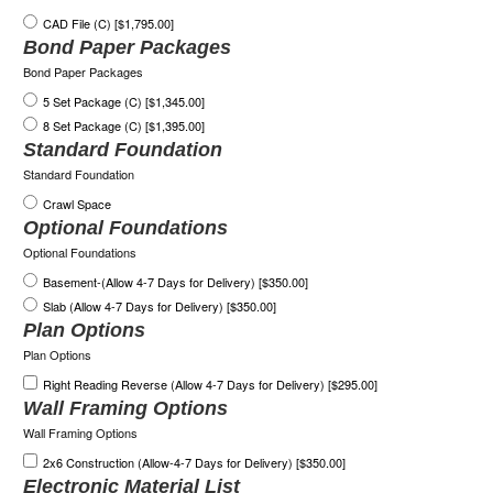
CAD File (C) [$1,795.00]
Bond Paper Packages
Bond Paper Packages
5 Set Package (C) [$1,345.00]
8 Set Package (C) [$1,395.00]
Standard Foundation
Standard Foundation
Crawl Space
Optional Foundations
Optional Foundations
Basement-(Allow 4-7 Days for Delivery) [$350.00]
Slab (Allow 4-7 Days for Delivery) [$350.00]
Plan Options
Plan Options
Right Reading Reverse (Allow 4-7 Days for Delivery) [$295.00]
Wall Framing Options
Wall Framing Options
2x6 Construction (Allow-4-7 Days for Delivery) [$350.00]
Electronic Material List