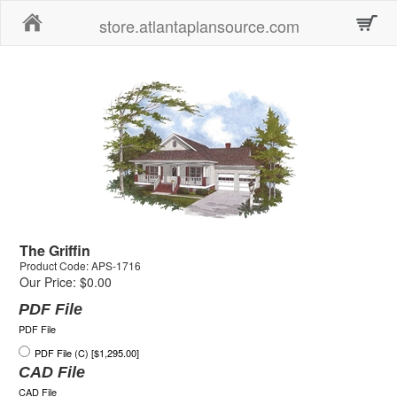
Home
store.atlantaplansource.com
The Griffin
Product Code: APS-1716
Our Price: $0.00
PDF File
PDF File
PDF File (C) [$1,295.00]
CAD File
CAD File