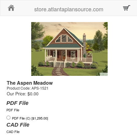
Home
store.atlantaplansource.com
The Aspen Meadow
Product Code: APS-1521
Our Price: $0.00
PDF File
PDF File
PDF File (C) [$1,295.00]
CAD File
CAD File