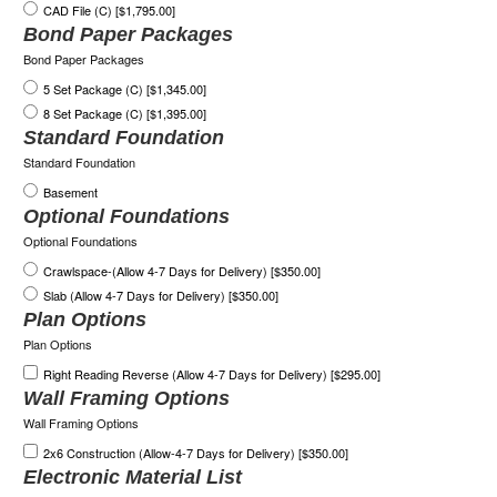
CAD File (C) [$1,795.00]
Bond Paper Packages
Bond Paper Packages
5 Set Package (C) [$1,345.00]
8 Set Package (C) [$1,395.00]
Standard Foundation
Standard Foundation
Basement
Optional Foundations
Optional Foundations
Crawlspace-(Allow 4-7 Days for Delivery) [$350.00]
Slab (Allow 4-7 Days for Delivery) [$350.00]
Plan Options
Plan Options
Right Reading Reverse (Allow 4-7 Days for Delivery) [$295.00]
Wall Framing Options
Wall Framing Options
2x6 Construction (Allow-4-7 Days for Delivery) [$350.00]
Electronic Material List