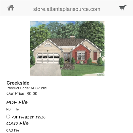
Home
store.atlantaplansource.com
Creekside
Product Code: APS-1205
Our Price: $0.00
PDF File
PDF File
PDF File (B) [$1,195.00]
CAD File
CAD File