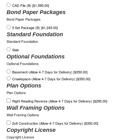
CAD File (B) [$1,595.00]
Bond Paper Packages
Bond Paper Packages
5 Set Package (B) [$1,245.00]
Standard Foundation
Standard Foundation
Slab
Optional Foundations
Optional Foundations
Basement-(Allow 4-7 Days for Delivery) [$350.00]
Crawlspace-(Allow 4-7 Days for Delivery) [$350.00]
Plan Options
Plan Options
Right Reading Reverse (Allow 4-7 Days for Delivery) [$295.00]
Wall Framing Options
Wall Framing Options
2x6 Construction (Allow-4-7 Days for Delivery) [$350.00]
Copyright License
Copyright License