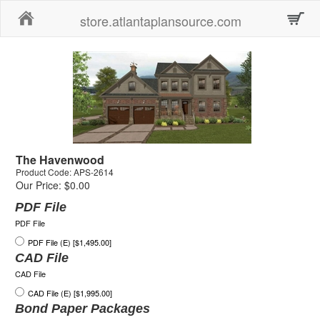
Home
store.atlantaplansource.com
The Havenwood
Product Code: APS-2614
Our Price: $0.00
PDF File
PDF File
PDF File (E) [$1,495.00]
CAD File
CAD File
CAD File (E) [$1,995.00]
Bond Paper Packages