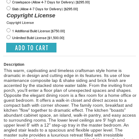
Crawlspace-(Allow 4-7 Days for Delivery) [$295.00]
Slab (Allow 4-7 Days for Delivery) [$295.00]
Copyright License
Copyright License
1 Additional Build License [$750.00]
Unlimited Build License [$1,500.00]
Description
This warm, captivating and timeless craftsman style home is
dramatic in design and cutting edge in its features. Its use of low
maintenance composite lap & shake siding and brick finish are
accented by the stacked stone water table. From the inviting front
porch, you'll enter a floor plan of unexpected spaces and shapes.
Opposite the elegant dining room is a flex room for a home office or
guest bedroom. It offers a walk-in closet and direct access to a
compact bath with corner shower. The family room, breakfast and
kitchen "flow" together to dramatic effect. The kitchen "boasts"
abundant cabinet space, an island, walk-in pantry, and easy access
to surrounding rooms. The lower level ceilings are 9' high and
upper level 8' with a 12" step-up tray in the master bedroom. An
angled stair leads to a spacious and flexible upper level. The
master suite provides a luxurious retreat filled with irresistible