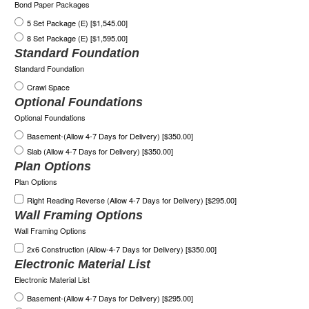
Bond Paper Packages
5 Set Package (E) [$1,545.00]
8 Set Package (E) [$1,595.00]
Standard Foundation
Standard Foundation
Crawl Space
Optional Foundations
Optional Foundations
Basement-(Allow 4-7 Days for Delivery) [$350.00]
Slab (Allow 4-7 Days for Delivery) [$350.00]
Plan Options
Plan Options
Right Reading Reverse (Allow 4-7 Days for Delivery) [$295.00]
Wall Framing Options
Wall Framing Options
2x6 Construction (Allow-4-7 Days for Delivery) [$350.00]
Electronic Material List
Electronic Material List
Basement-(Allow 4-7 Days for Delivery) [$295.00]