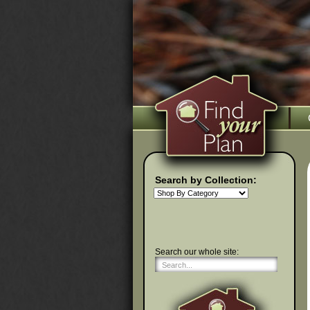
Search by Collection:
Search our whole site: