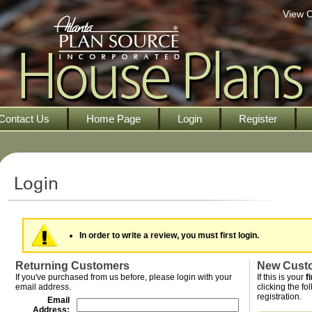
View C
Contact Us
Home Page
Login
Register
In order to write a review, you must first login.
Returning Customers
New Cust
If you've purchased from us before, please login with your
If this is your
f
email address.
clicking the fo
registration.
Email
Address: