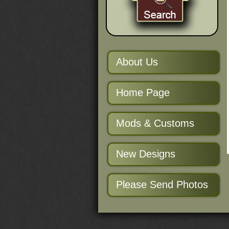
About Us
Home Page
Mods & Customs
New Designs
Please Send Photos