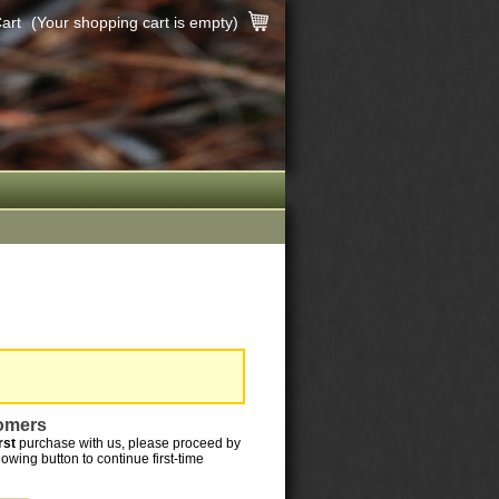
art
(Your shopping cart is empty)
omers
irst
purchase with us, please proceed by
llowing button to continue first-time